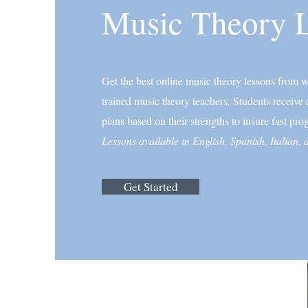
Music Theory 
Get the best online music theory lessons from wo
trained music theory teachers. Students receive
plans based on their strengths to insure fast prog
Lessons available in English, Spanish, Italian,
Get Started