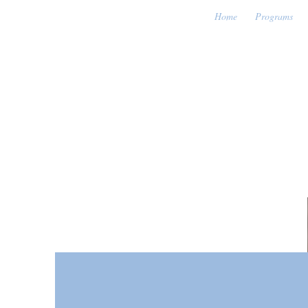
Home
Programs