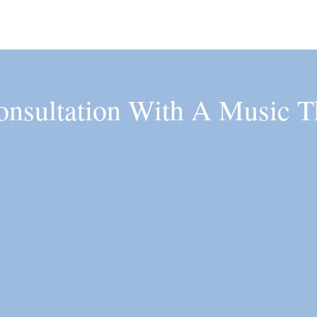
onsultation With A Music T