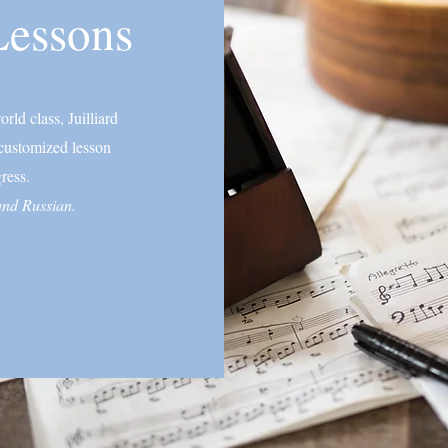
Lessons
rld class, Juilliard
 customized lesson
ress.
 and Russian.