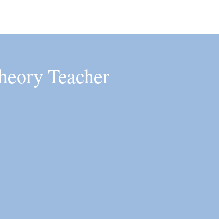
heory Teacher