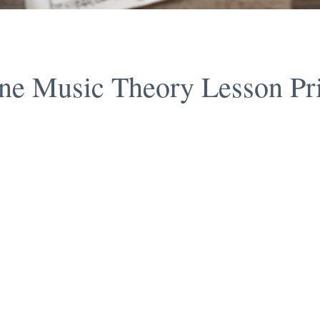
ne Music Theory Lesson Pr