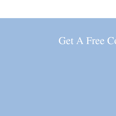
Get A Free C