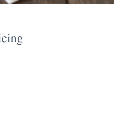
icing