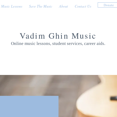
Donate
Music Lessons
Save The Music
About
Contact Us
Vadim Ghin Music
Online music lessons, student services, career aids.