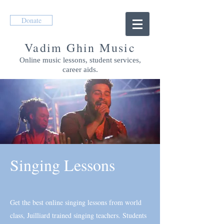
Donate
Vadim Ghin Music
Online music lessons, student services,
career aids.
Singing Lessons
Get the best online singing lessons from world
class, Juilliard trained singing teachers. Students