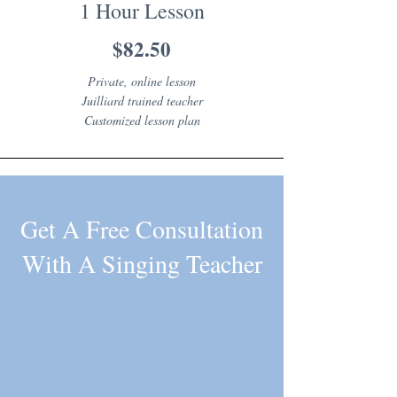
1 Hour Lesson
$82.50
Private, online lesson
Juilliard trained teacher
Customized lesson plan
Get A Free Consultation
With A Singing Teacher