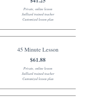
$41.25
Private, online lesson
Juilliard trained teacher
Customized lesson plan
45 Minute Lesson
$61.88
Private, online lesson
Juilliard trained teacher
Customized lesson plan