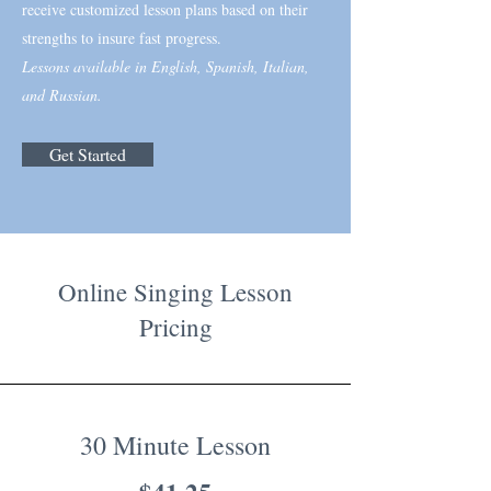
receive customized lesson plans based on their
strengths to insure fast progress.
Lessons available in English, Spanish, Italian,
and Russian.
Get Started
Online Singing Lesson
Pricing
30 Minute Lesson